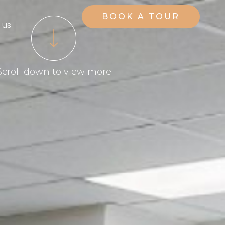
BOOK A TOUR
 us
Scroll down to view more