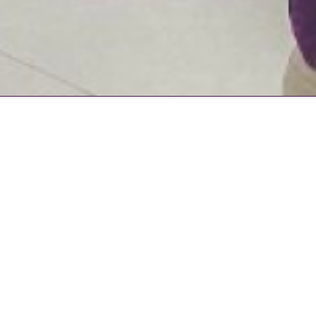
BLOGS
Grow your