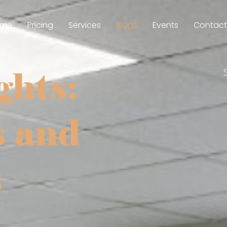
ome
Pricing
Services
Blogs
Events
Contact
ghts:
s and
s